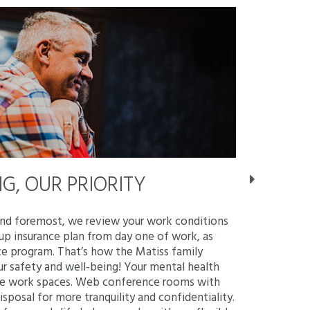
G, OUR PRIORITY
STAY 
and foremost, we review your work conditions
As a member 
up insurance plan from day one of work, as
atmosphere w
ce program. That’s how the Matiss family
equipped te
ur safety and well-being! Your mental health
workmates! 
tive work spaces. Web conference rooms with
games. Our s
disposal for more tranquility and confidentiality.
barbecues an