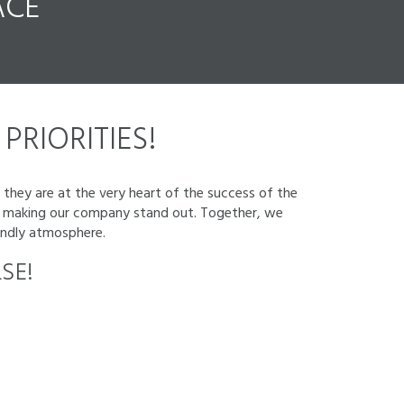
CE
PRIORITIES!
 they are at the very heart of the success of the
 to making our company stand out. Together, we
iendly atmosphere.
SE!