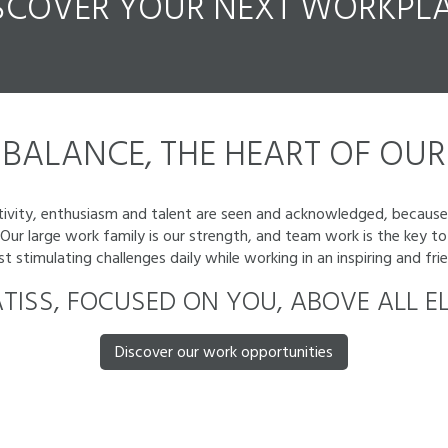
SCOVER YOUR
NEXT
WORKPLA
BALANCE, THE HEART OF OUR 
eativity, enthusiasm and talent are seen and acknowledged, because
. Our large work family is our strength, and team work is the key
stimulating challenges daily while working in an inspiring and fr
TISS, FOCUSED ON YOU, ABOVE ALL EL
Discover our work opportunities