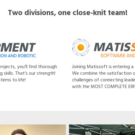
Two divisions, one close-knit team!
ojects, you’ll find thorough
Joining Matissoft is entering a
skills. That’s our strength!
We combine the satisfaction o
tems to life!
challenges of connecting leade
with the MOST COMPLETE ERP so