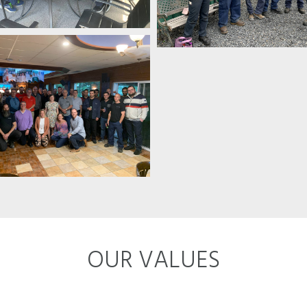
OUR VALUES