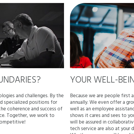
OUNDARIES?
YOUR WELL-BEIN
logies and challenges. By the
Because we are people first 
 specialized positions for
annually. We even offer a gro
 the coherence and success of
well as an employee assistan
nce. Together, we work to
shows it cares and sees to yo
competitive!
will be assured in collabora
tech service are also at your 