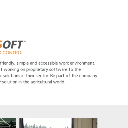
 friendly, simple and accessible work environment.
f working on proprietary software to the
r solutions in their sector. Be part of the company
lution in the agricultural world.