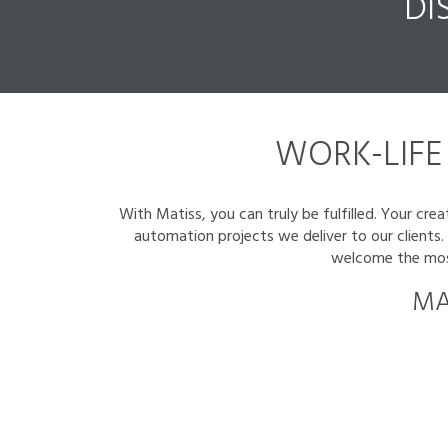
DI
WORK-LIFE 
With Matiss, you can truly be fulfilled. Your cr
automation projects we deliver to our clients
welcome the most 
MA