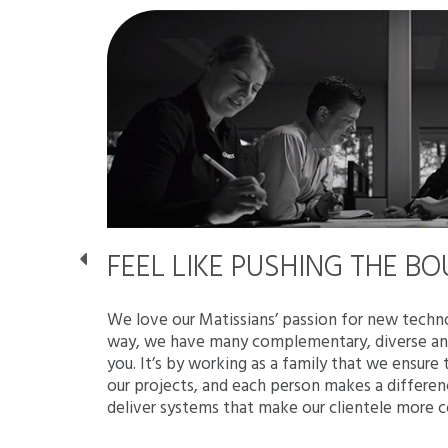
ES,
FEEL LIKE PUSHING THE B
ITUDE!
We love our Matissians’ passion for new techno
way, we have many complementary, diverse and
is based on
you. It’s by working as a family that we ensure
atural
our projects, and each person makes a differe
tored by
deliver systems that make our clientele more 
you the
ion banner