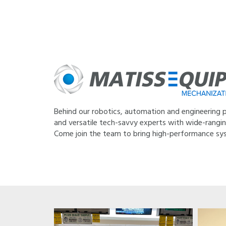
Behind our robotics, automation and engineering pr
and versatile tech-savvy experts with wide-ranging 
Come join the team to bring high-performance sys